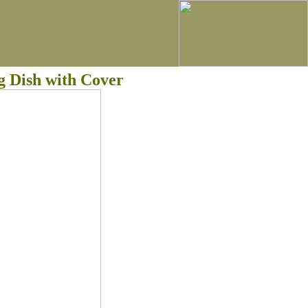
g Dish with Cover