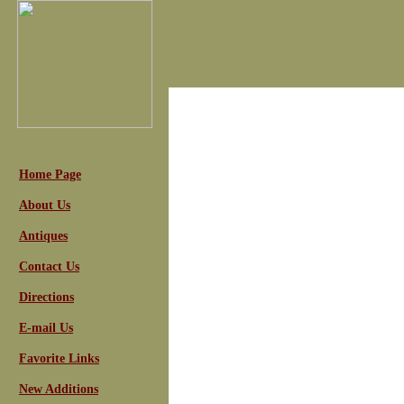
Home Page
About Us
Antiques
Contact Us
Directions
E-mail Us
Favorite Links
New Additions