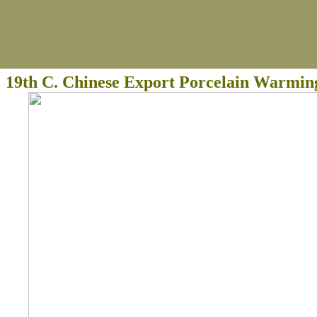
19th C. Chinese Export Porcelain Warmin