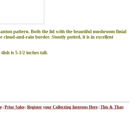
nton pattern. Both the lid with the beautiful mushroom finial
loud-and-rain border. Stoutly potted, it is in excellent
ish is 5-1/2 inches tall.
e
Prior Sales
Register your Collecting Interests Here
This & That
|
|
|
|