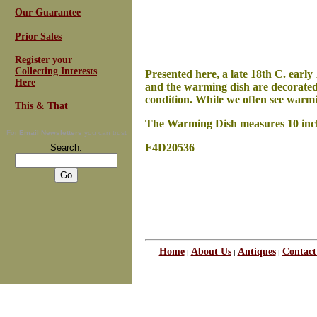
Our Guarantee
Prior Sales
Register your
Collecting Interests
Presented here, a late 18th C. earl
Here
and the warming dish are decorated 
condition. While we often see warmi
This & That
The Warming Dish measures 10 inches 
For
Email Newsletters
you can trust
F4D20536
Search:
Home
About Us
Antiques
Contact
|
|
|