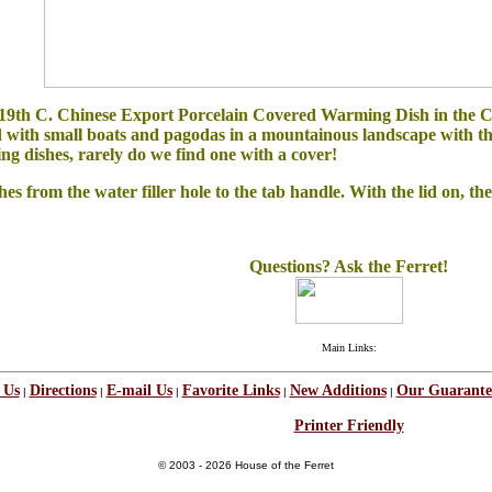
y 19th C. Chinese Export Porcelain Covered Warming Dish in the Ca
with small boats and pagodas in a mountainous landscape with the c
ng dishes, rarely do we find one with a cover!
from the water filler hole to the tab handle. With the lid on, the d
Questions? Ask the Ferret!
Main Links:
 Us
Directions
E-mail Us
Favorite Links
New Additions
Our Guarante
|
|
|
|
|
Printer Friendly
© 2003 - 2026 House of the Ferret