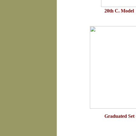
20th C. Model 
Graduated Set 