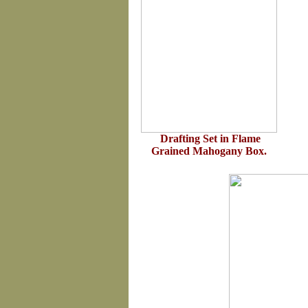
Drafting Set in Flame
Grained Mahogany Box.