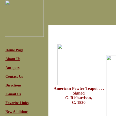
Home Page
About Us
Antiques
Contact Us
Directions
American Pewter Teapot . . .
Signed
E-mail Us
G. Richardson,
C. 1830
Favorite Links
New Additions