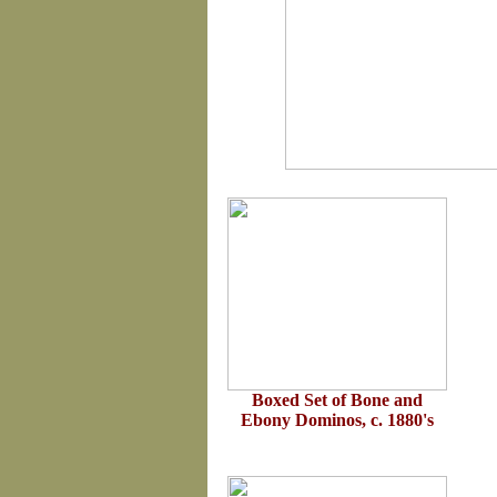
Boxed Set of Bone and
Ebony Dominos, c. 1880's