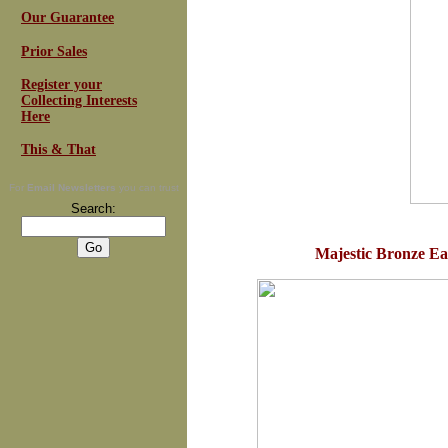
Our Guarantee
Prior Sales
Register your
Collecting Interests
Here
This & That
For
Email Newsletters
you can trust
Search:
Majestic Bronze Eag