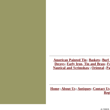
American Painted Tin
Baskets
Burl
|
|
Decoys
Early Iron, Tin and Brass
F
|
|
Nautical and Scrimshaw
Oriental
Pa
|
|
Home
About Us
Antiques
Contact Us
|
|
|
Regi
© 2003 