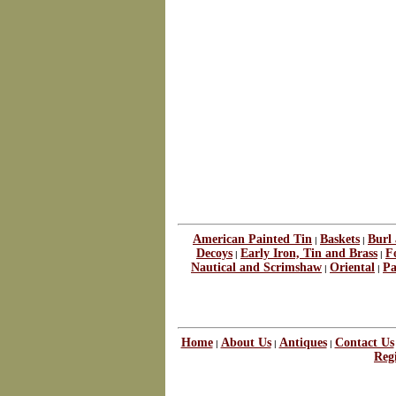
American Painted Tin
Baskets
Burl
|
|
Decoys
Early Iron, Tin and Brass
F
|
|
Nautical and Scrimshaw
Oriental
Pa
|
|
Home
About Us
Antiques
Contact Us
|
|
|
Regi