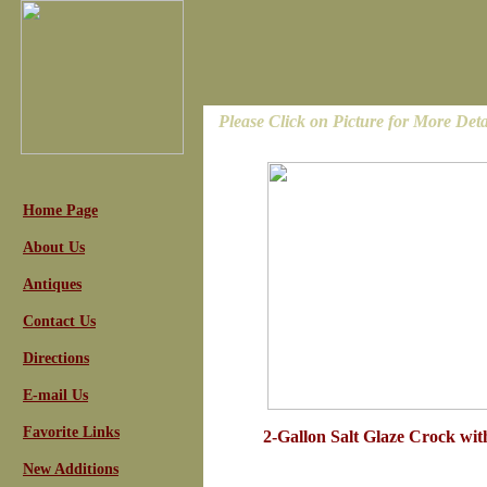
Please Click on Picture for More Deta
Home Page
About Us
Antiques
Contact Us
Directions
E-mail Us
Favorite Links
2-Gallon Salt Glaze Crock wit
New Additions