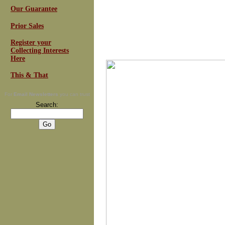
Our Guarantee
Prior Sales
Register your
Collecting Interests
Here
This & That
For
Email Newsletters
you can trust
Search: