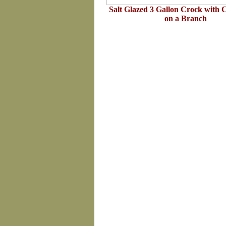
Salt Glazed 3 Gallon Crock with 
on a Branch