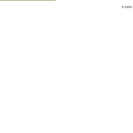
© 2003 