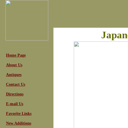
Japan
Home Page
About Us
Antiques
Contact Us
Directions
E-mail Us
Favorite Links
New Additions