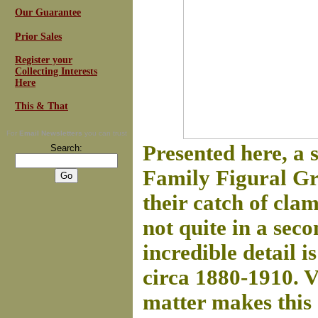
Our Guarantee
Prior Sales
Register your
Collecting Interests
Here
This & That
For
Email Newsletters
you can trust
Presented here, a
Search:
Family Figural Gro
their catch of cla
not quite in a sec
incredible detail i
circa 1880-1910. 
matter makes this