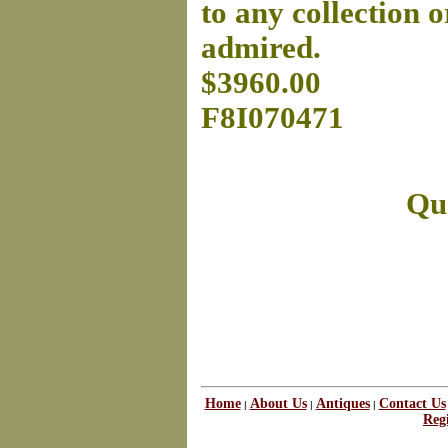
to any collection o
admired.
$3960.00
F8I070471
Que
Home
About Us
Antiques
Contact Us
|
|
|
Regi