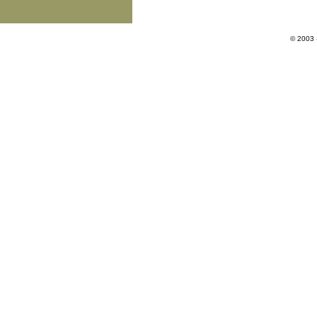
© 2003 