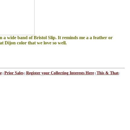
 a wide band of Bristol Slip. It reminds me a a feather or
t Dijon color that we love so well.
e
Prior Sales
Register your Collecting Interests Here
This & That
|
|
|
|