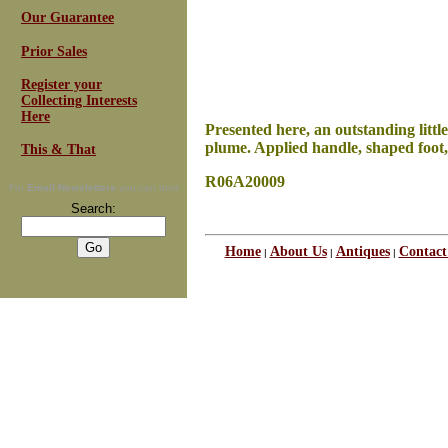
Our Guarantee
Prior Sales
Register your
Collecting Interests
Here
Presented here, an outstanding littl
plume. Applied handle, shaped foot, 
This & That
R06A20009
For
Email Newsletters
you can trust
Search:
Home
About Us
Antiques
Contact
|
|
|