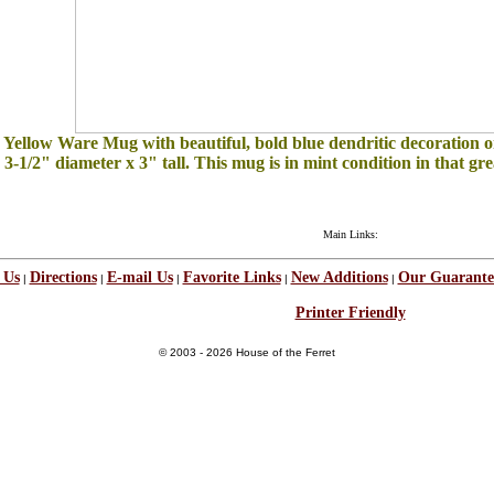
e Yellow Ware Mug with beautiful, bold blue dendritic decoration on
3-1/2" diameter x 3" tall. This mug is in mint condition in that grea
Main Links:
 Us
Directions
E-mail Us
Favorite Links
New Additions
Our Guarante
|
|
|
|
|
Printer Friendly
© 2003 - 2026 House of the Ferret