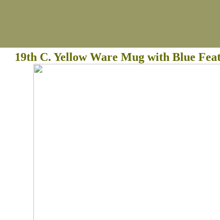
19th C. Yellow Ware Mug with Blue Fea