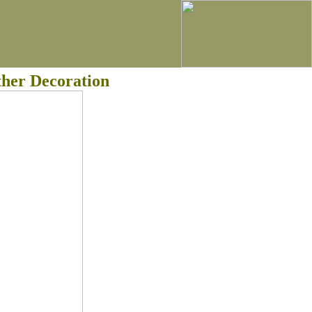
ther Decoration