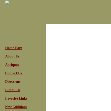
Home Page
About Us
Antiques
Contact Us
Directions
E-mail Us
Favorite Links
New Additions