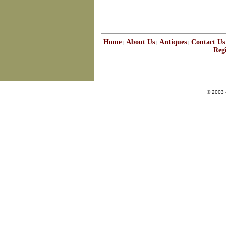
Home
About Us
Antiques
Contact Us
|
|
|
Regi
© 2003 