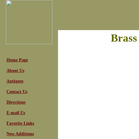
Brass
Home Page
About Us
Antiques
Contact Us
Directions
E-mail Us
Favorite Links
New Additions