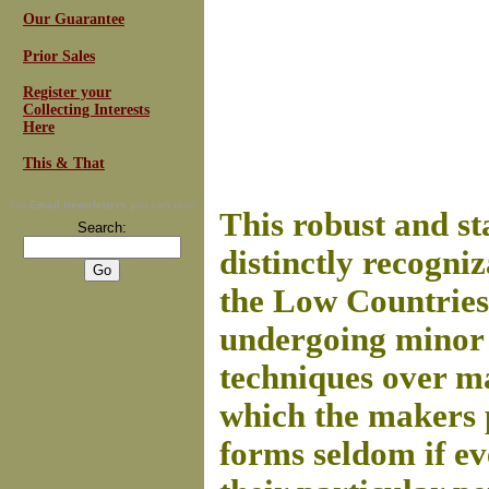
Our Guarantee
Prior Sales
Register your
Collecting Interests
Here
This & That
For
Email Newsletters
you can trust
This robust and st
Search:
distinctly recogni
the Low Countries
undergoing minor 
techniques over ma
which the makers 
forms seldom if ev