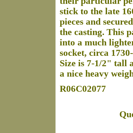
their particular p
stick to the late 16
pieces and secured
the casting. This p
into a much lighte
socket, circa 1730
Size is 7-1/2" tall
a nice heavy weigh
R06C02077
Que