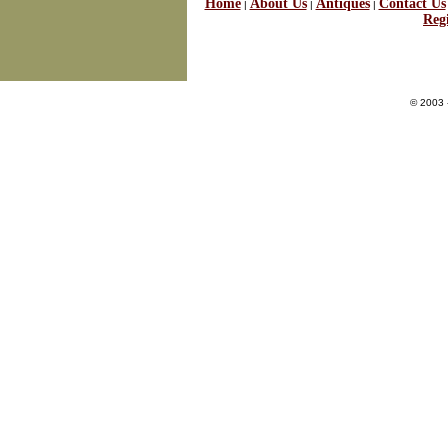
Home
About Us
Antiques
Contact Us
|
|
|
Regi
© 2003 