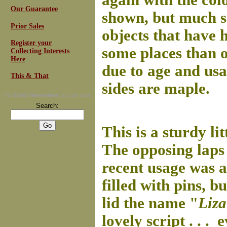
again with the colo
Our Guarantee
shown, but much so
Prior Sales
objects that have h
Register your
some places than 
Collecting Interests
Here
due to age and us
This & That
sides are maple.
For
Email Newsletters
you can trust
Search:
This is a sturdy l
The opposing laps
recent usage was as
filled with pins, b
lid the name "
Liz
lovely script . . .