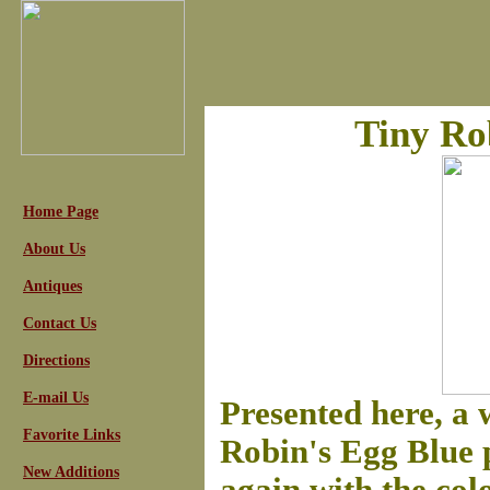
Tiny Ro
Home Page
About Us
Antiques
Contact Us
Directions
E-mail Us
Presented here, a 
Favorite Links
Robin's Egg Blue p
New Additions