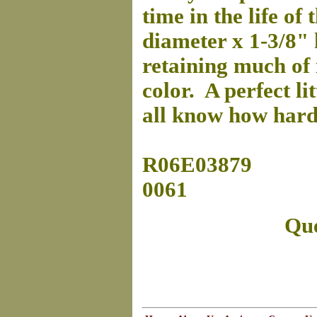
time in the life of
diameter x 1-3/8" h
retaining much of 
color. A perfect li
all know how hard 
R06E03879
0061
Que