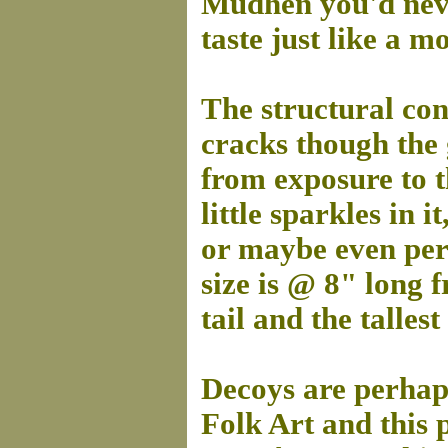
Mudhen you'd neve
taste just like a 
The structural cond
cracks though the 
from exposure to t
little sparkles in 
or maybe even perh
size is @ 8" long f
tail and the tallest
Decoys are perhaps
Folk Art and this p