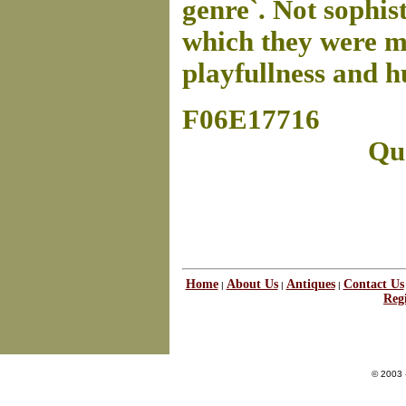
genre`. Not sophis
which they were m
playfullness and h
F06E17716
Que
Home
About Us
Antiques
Contact Us
|
|
|
Regi
© 2003 