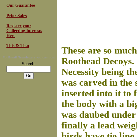
Our Guarantee
Prior Sales
Register your
Collecting Interests
Here
This & That
These are so much 
For
Email Newsletters
you can trust
Roothead Decoys. . 
Search:
Necessity being th
was carved in the 
inserted into it to
the body with a big
was daubed under t
finally a lead wei
birds have tie line