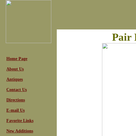
Pair
Home Page
About Us
Antiques
Contact Us
Directions
E-mail Us
Favorite Links
New Additions