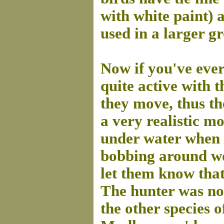
with white paint) 
used in a larger gr
Now if you've ever
quite active with 
they move, thus th
a very realistic m
under water when d
bobbing around wo
let them know that 
The hunter was not
the other species o