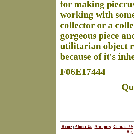
for making piecrus
working with somet
collector or a coll
gorgeous piece and 
utilitarian object 
because of it's inh
F06E17444
Que
Home
About Us
Antiques
Contact Us
|
|
|
Regi