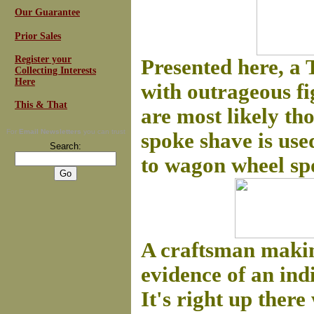
Our Guarantee
Prior Sales
Register your
Presented here, a
Collecting Interests
Here
with outrageous fig
This & That
are most likely th
For
Email Newsletters
you can trust
spoke shave is use
Search:
to wagon wheel sp
A craftsman making
evidence of an ind
It's right up ther