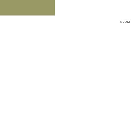
© 2003 