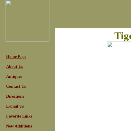
Tig
Home Page
About Us
Antiques
Contact Us
Directions
E-mail Us
Favorite Links
New Additions