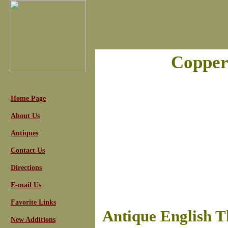
Copper
Home Page
About Us
Antiques
Contact Us
Directions
E-mail Us
Favorite Links
Antique English T
New Additions