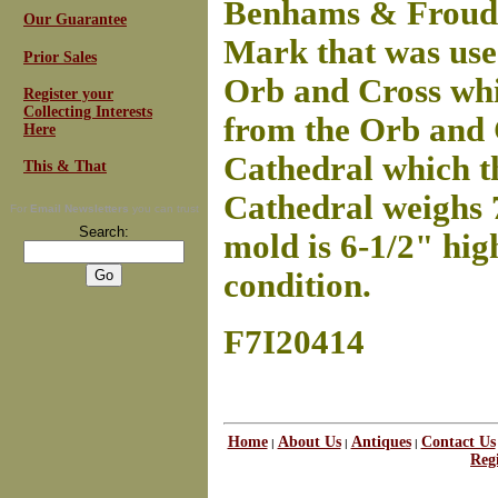
Benhams & Froud,
Our Guarantee
Mark that was use
Prior Sales
Orb and Cross
whi
Register your
Collecting Interests
from the Orb and C
Here
Cathedral which t
This & That
Cathedral weighs 7
For
Email Newsletters
you can trust
Search:
mold is 6-1/2" hig
condition.
F7I20414
Home
About Us
Antiques
Contact Us
|
|
|
Regi