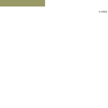
© 2003 