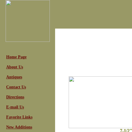
Home Page
About Us
Antiques
Contact Us
Directions
E-mail Us
Favorite Links
New Additions
7-1/2"