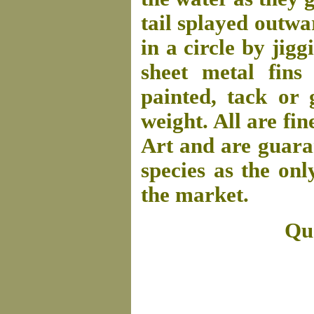
tail splayed outw
in a circle by jigg
sheet metal fins
painted, tack or g
weight. All are fin
Art and are guaran
species as the onl
the market.
Que