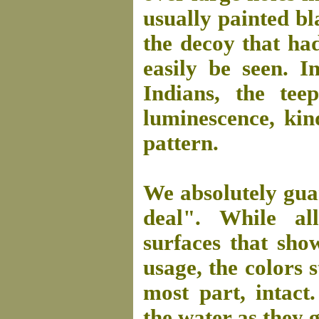
usually painted bla
the decoy that ha
easily be seen. I
Indians, the tee
luminescence, kin
pattern.
We absolutely guar
deal". While al
surfaces that sh
usage, the colors s
most part, intact
the water as they g