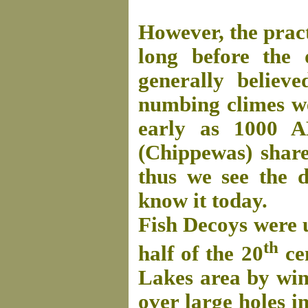
However, the pract
long before the 
generally believ
numbing climes wer
early as 1000 A
(Chippewas) share
thus we see the 
know it today.
Fish Decoys were u
th
half of the 20
cen
Lakes area by win
over large holes in