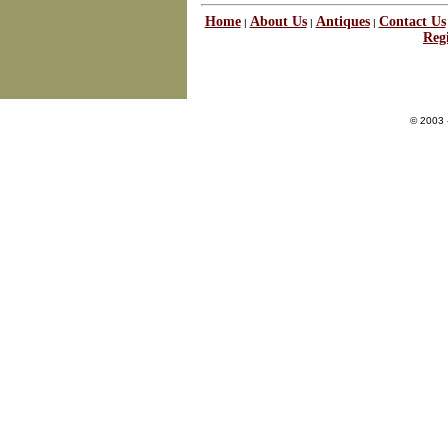
Home
About Us
Antiques
Contact Us
|
|
|
Regi
© 2003 