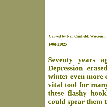
Carved by Neil Canfield, Wisconsin, 
F06F21025
Seventy years a
Depression erase
winter even more c
vital tool for ma
these flashy hookl
could spear them t