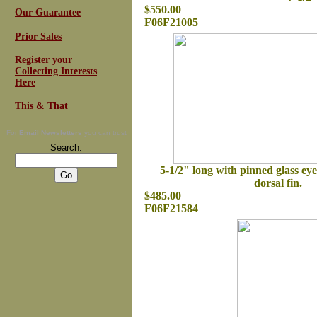
$550.00
Our Guarantee
F06F21005
Prior Sales
Register your
Collecting Interests
Here
This & That
For
Email Newsletters
you can trust
Search:
5-1/2" long with pinned glass eye
dorsal fin.
$485.00
F06F21584