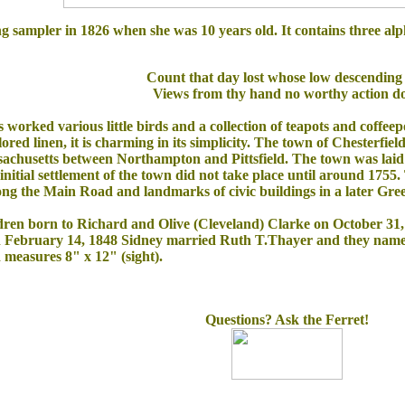
ng sampler in 1826 when she was 10 years old. It contains three alp
Count that day lost whose low descending
Views from thy hand no worthy action d
 worked various little birds and a collection of teapots and coffeep
lored linen, it is charming in its simplicity. The town of Chesterfie
husetts between Northampton and Pittsfield. The town was laid o
initial settlement of the town did not take place until around 1755
ng the Main Road and landmarks of civic buildings in a later Gree
ildren born to Richard and Olive (Cleveland) Clarke on October 3
 February 14, 1848 Sidney married Ruth T.Thayer and they named t
d measures 8" x 12" (sight).
Questions? Ask the Ferret!