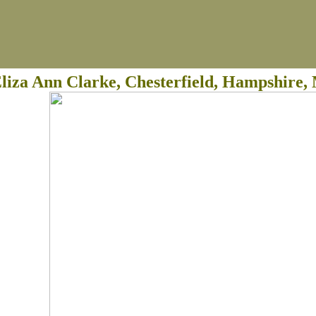
liza Ann Clarke, Chesterfield, Hampshire, 