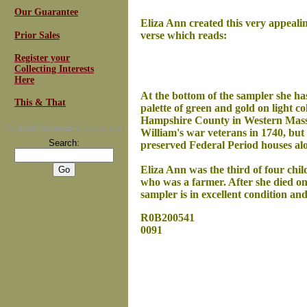
Our Guarantee
Eliza Ann created this very appeali
verse which reads:
Prior Sales
Register your
Collecting Interests
Here
At the bottom of the sampler she has
This & That
palette of green and gold on light co
Hampshire County in Western Massac
For
Email Newsletters
you can trust
William's war veterans in 1740, but 
Search:
preserved Federal Period houses alo
Eliza Ann was the third of four ch
who was a farmer. After she died on
sampler is in excellent condition an
R0B200541
0091