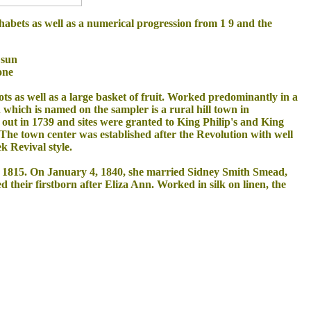
habets as well as a numerical progression from 1 9 and the
 sun
one
ots as well as a large basket of fruit. Worked predominantly in a
ld which is named on the sampler is a rural hill town in
ut in 1739 and sites were granted to King Philip's and King
. The town center was established after the Revolution with well
k Revival style.
1, 1815. On January 4, 1840, she married Sidney Smith Smead,
heir firstborn after Eliza Ann. Worked in silk on linen, the