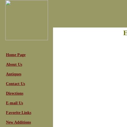
E
Home Page
About Us
Antiques
Contact Us
Directions
E-mail Us
Favorite Links
New Additions