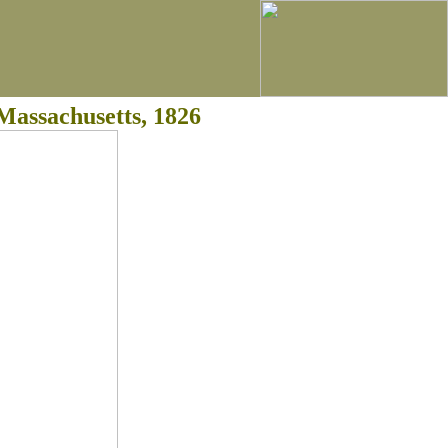
Massachusetts, 1826