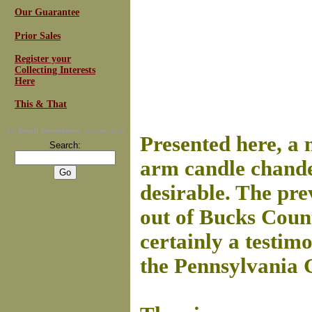
Our Guarantee
Prior Sales
Register your
Collecting Interests
Here
This & That
For
Email Newsletters
you can trust
Presented here, a 
Search:
arm candle chandel
desirable. The pre
out of Bucks Coun
certainly a testim
the Pennsylvania