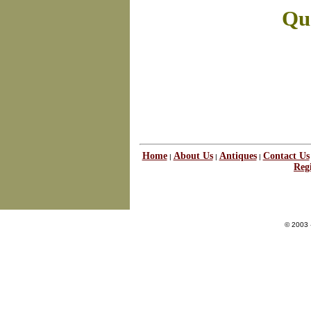
Que
Home
About Us
Antiques
Contact Us
|
|
|
Regi
© 2003 