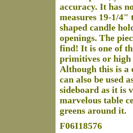
accuracy. It has no
measures 19-1/4" t
shaped candle hold
openings. The piec
find! It is one of 
primitives or high
Although this is a
can also be used a
sideboard as it is 
marvelous table ce
greens around it.
F06I18576