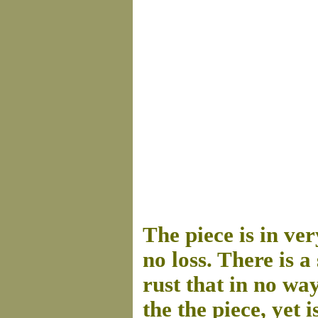
The piece is in ver
no loss. There is 
rust that in no way
the the piece, yet 