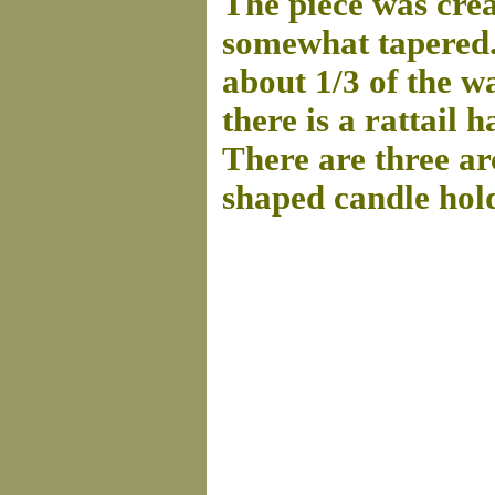
The piece was crea
somewhat tapered. 
about 1/3 of the w
there is a rattail 
There are three ar
shaped candle hold