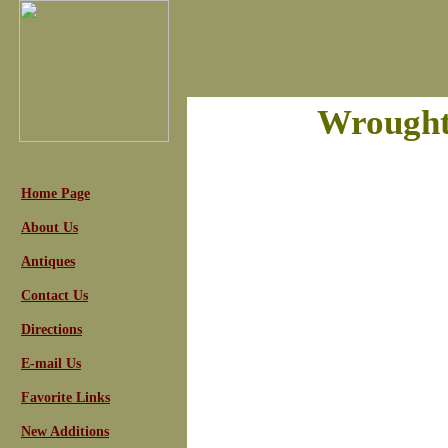
Wrought
Home Page
About Us
Antiques
Contact Us
Directions
E-mail Us
Favorite Links
New Additions