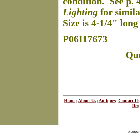
condition. See p. 
Lighting
for simil
Size is 4-1/4" lon
P06I17673
Que
Home
About Us
Antiques
Contact Us
|
|
|
Regi
© 2003 