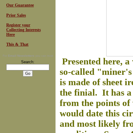
Our Guarantee
Prior Sales
Register your
Collecting Interests
Here
This & That
For
Email Newsletters
you can trust
Presented here, a
Search:
so-called "miner's 
is made of sheet i
the finial. It has
from the points of
would date this cir
and most likely fr