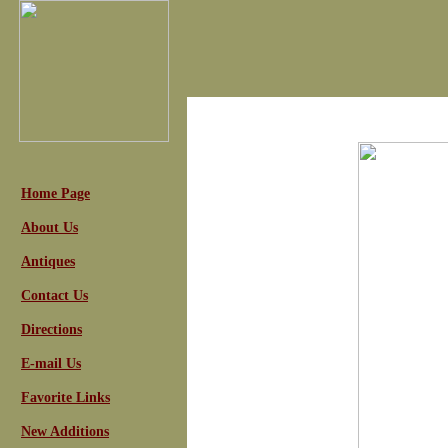
Home Page
About Us
Antiques
Contact Us
Directions
E-mail Us
Favorite Links
New Additions