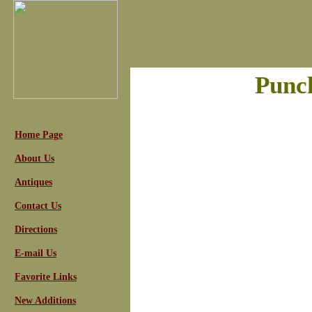
Punc
Home Page
About Us
Antiques
Contact Us
Directions
E-mail Us
Favorite Links
New Additions