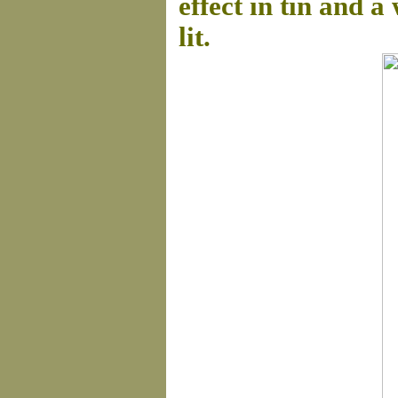
effect in tin and 
lit.