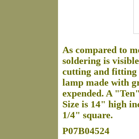
As compared to mo
soldering is visibl
cutting and fitting 
lamp made with gre
expended. A "Ten"
Size is 14" high in
1/4" square.
P07B04524