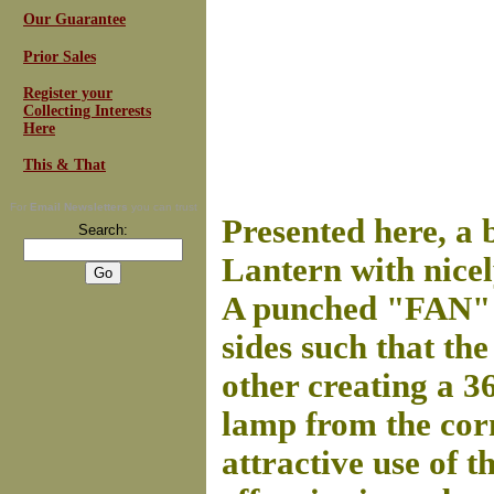
Our Guarantee
Prior Sales
Register your
Collecting Interests
Here
This & That
For
Email Newsletters
you can trust
Presented here, a 
Search:
Lantern with nicel
A punched "FAN" m
sides such that th
other creating a 3
lamp from the corn
attractive use of t