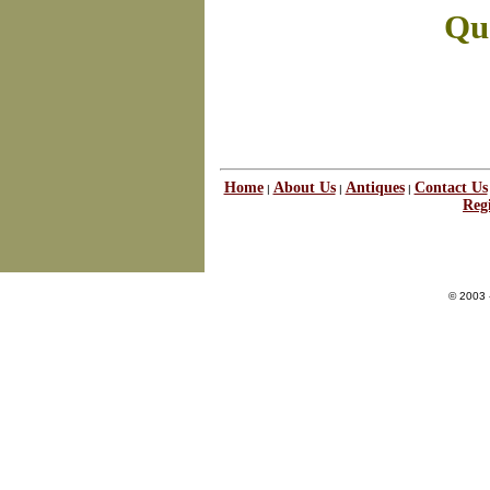
Que
Home
About Us
Antiques
Contact Us
|
|
|
Regi
© 2003 