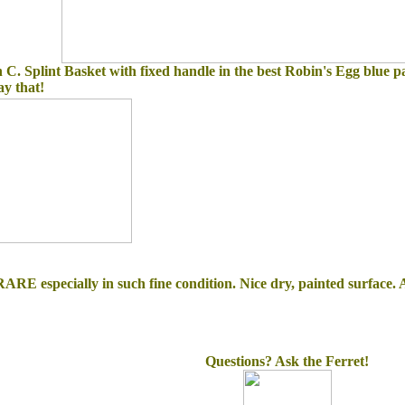
h C. Splint Basket with fixed handle in the best Robin's Egg blue pa
say that!
ARE especially in such fine condition. Nice dry, painted surface. A 
Questions? Ask the Ferret!