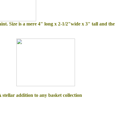
int. Size is a mere 4" long x 2-1/2"wide x 3" tall and the
stellar addition to any basket collection