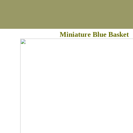
Miniature Blue Basket