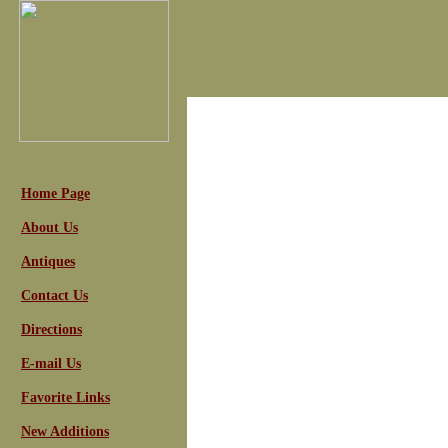
Home Page
About Us
Antiques
Contact Us
Directions
E-mail Us
Favorite Links
New Additions