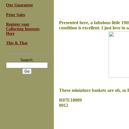
Our Guarantee
Prior Sales
Presented here, a fabulous little 19t
Register your
condition is excellent. I just love to 
Collecting Interests
Here
This & That
For
Email Newsletters
you can trust
Search:
These miniature baskets are oh, so R
R07E18009
0012