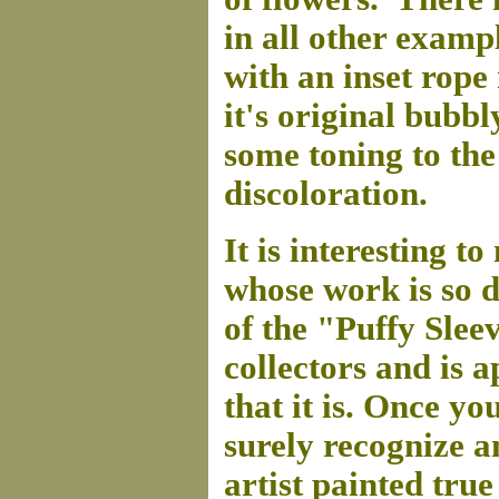
in all other examp
with an inset rope 
it's original bubbl
some toning to th
discoloration.
It is interesting to
whose work is so d
of the "Puffy Sleev
collectors and is 
that it is. Once y
surely recognize a
artist painted true