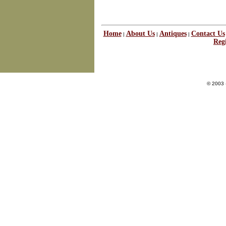
Home
About Us
Antiques
Contact Us
|
|
|
Regi
© 2003 