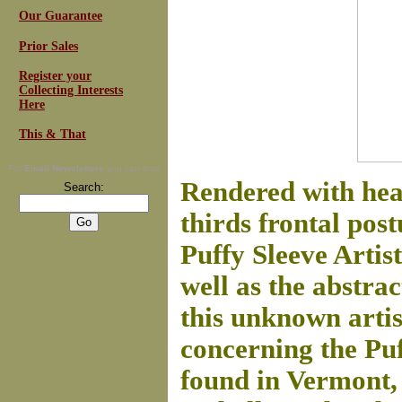
Our Guarantee
Prior Sales
Register your
Collecting Interests
Here
This & That
For
Email Newsletters
you can trust
Rendered with head
Search:
thirds frontal post
Puffy Sleeve Artist
well as the abstra
this unknown artis
concerning the Puf
found in Vermont