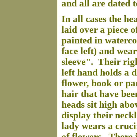
and all are dated 
In all cases the he
laid over a piece o
painted in waterco
face left) and wea
sleeve". Their righ
left hand holds a d
flower, book or pa
hair that have bee
heads sit high abo
display their neckl
lady wears a cruci
of flowers. There 