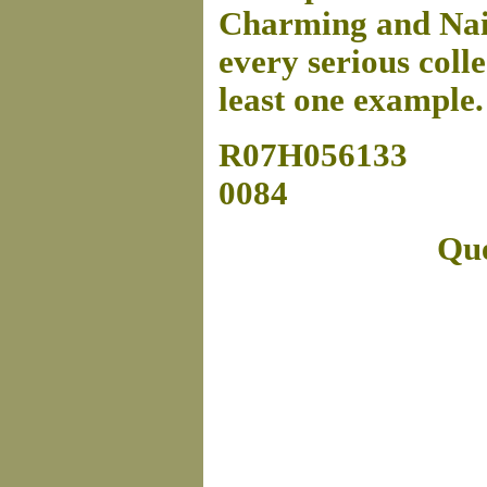
Charming and Naive
every serious colle
least one example
R07H056133
0084
Que