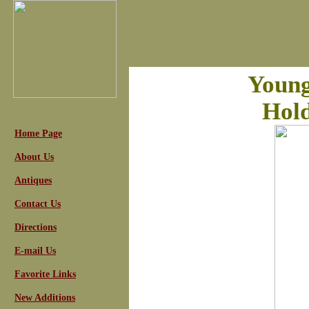
Young
Hold
Home Page
About Us
Antiques
Contact Us
Directions
E-mail Us
Favorite Links
New Additions